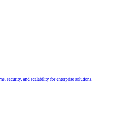
 security, and scalability for enterprise solutions.