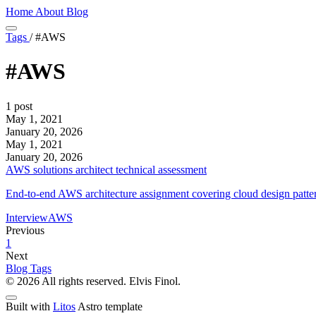
Home
About
Blog
Tags
/
#AWS
#AWS
1 post
May 1, 2021
January 20, 2026
May 1, 2021
January 20, 2026
AWS solutions architect technical assessment
End-to-end AWS architecture assignment covering cloud design patterns,
Interview
AWS
Previous
1
Next
Blog
Tags
© 2026 All rights reserved. Elvis Finol.
Built with
Litos
Astro template